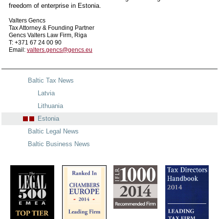
freedom of enterprise in Estonia.
Valters Gencs
Tax Attorney & Founding Partner
Gencs Valters Law Firm, Riga
T: +371 67 24 00 90
Email:
valters.gencs@gencs.eu
Baltic Tax News
Latvia
Lithuania
Estonia
Baltic Legal News
Baltic Business News