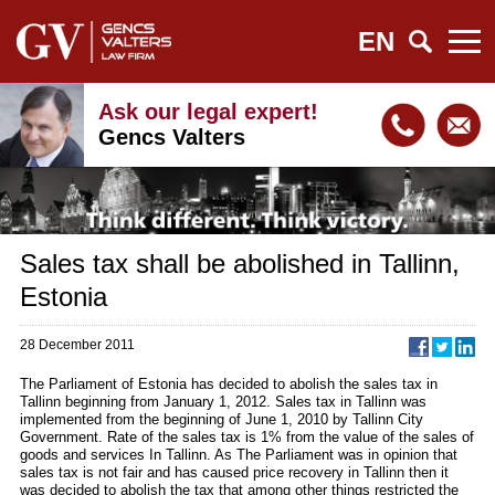
EN
Ask our legal expert!
Gencs Valters
Sales tax shall be abolished in Tallinn,
Estonia
28 December 2011
The Parliament of Estonia has decided to abolish the sales tax in
Tallinn beginning from January 1, 2012. Sales tax in Tallinn was
implemented from the beginning of June 1, 2010 by Tallinn City
Government. Rate of the sales tax is 1% from the value of the sales of
goods and services In Tallinn. As The Parliament was in opinion that
sales tax is not fair and has caused price recovery in Tallinn then it
was decided to abolish the tax that among other things restricted the