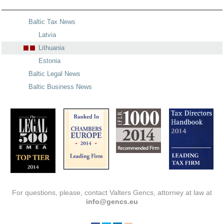
Baltic Tax News
Latvia
Lithuania
Estonia
Baltic Legal News
Baltic Business News
For questions, please, contact Valters Gencs, attorney at law at
info@gencs.eu