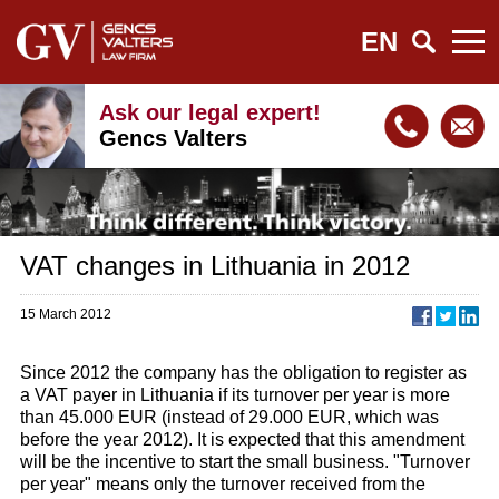
EN
Ask our legal expert!
Gencs Valters
VAT changes in Lithuania in 2012
15 March 2012
Since 2012 the company has the obligation to register as
a VAT payer in Lithuania if its turnover per year is more
than 45.000 EUR (instead of 29.000 EUR, which was
before the year 2012). It is expected that this amendment
will be the incentive to start the small business. "Turnover
per year" means only the turnover received from the