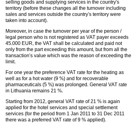
selling goods and supplying services in the country's
territory (before these changes all the turnover including
sales and services outside the country's territory were
taken into account).
Moreover, in case the turnover per year of the person /
legal person who is not registered as VAT payer exceeds
45.000 EUR, the VAT shall be calculated and paid not
only from the part exceeding this amount, but from all the
transaction's value which was the reason of exceeding the
limit.
For one year the preference VAT rate for the heating as
well as for a hot water (9 %) and for recoverable
pharmaceuticals (5 %) was prolonged. General VAT rate
in Lithuania remains 21 %.
Starting from 2012, general VAT rate of 21 % is again
applied for the hotel services and special settlement
services (for the period from 1 Jan 2011 to 31 Dec 2011
there was a preferred VAT rate of 9 % applied).